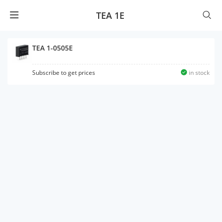
TEA 1E
TEA 1-0505E
Subscribe to get prices
in stock