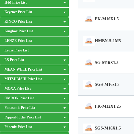
IFM Price List
Keyence Price List
FK-M16X1,5
KINCO Price List
Kingbox Price List
HMBN-5-1M5
LENZE Price List
Leuze Price List
LS Price List
SG-M16X1.5
MEAN WELL Price List
MITSUBISHI Price List
SGS-M16x15
MOXA Price List
OMRON Price List
FK-M12X1,25
Panasonic Price List
Pepperl-fuchs Price List
Phoenix Price List
SGS-M16X1.5