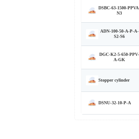
DSBC-63-1500-PPVA
N3
ADN-100-50-A-P-A-
S2-S6
DGC-K2-5-650-PPV
A-GK
Stopper cylinder
DSNU-32-10-P-A