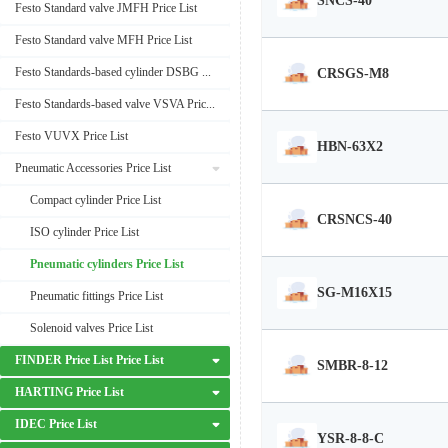
SNCS-40
Festo Standard valve JMFH Price List
Festo Standard valve MFH Price List
Festo Standards-based cylinder DSBG Price List
CRSGS-M8
Festo Standards-based valve VSVA Price List
Festo VUVX Price List
HBN-63X2
Pneumatic Accessories Price List
Compact cylinder Price List
CRSNCS-40
ISO cylinder Price List
Pneumatic cylinders Price List
SG-M16X15
Pneumatic fittings Price List
Solenoid valves Price List
FINDER Price List Price List
SMBR-8-12
HARTING Price List
IDEC Price List
YSR-8-8-C