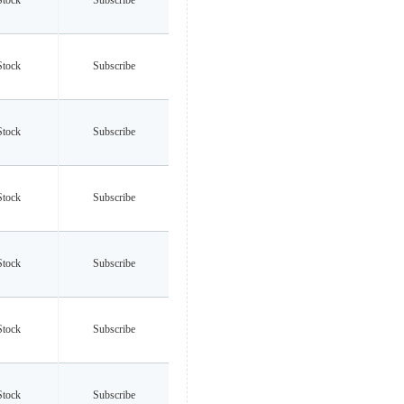
Stock
Subscribe
Stock
Subscribe
Stock
Subscribe
Stock
Subscribe
Stock
Subscribe
Stock
Subscribe
Stock
Subscribe