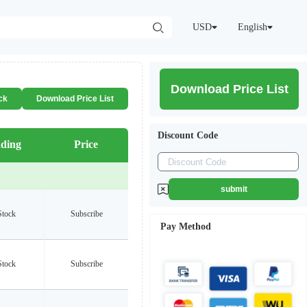
USD
English
Download Price List
ck
Download Price List
Discount Code
ding
Price
submit
Stock
Subscribe
Pay Method
Stock
Subscribe