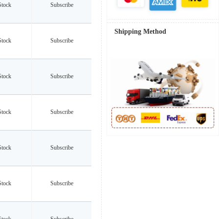
Stock
Subscribe
Shipping Method
Stock
Subscribe
Stock
Subscribe
Stock
Subscribe
Stock
Subscribe
Stock
Subscribe