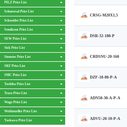
PILZ Price List
Schmersal Price List
CRSG-M20X1,5
Schneider Price List
Semikron Price List
DSR-32-180-P
SEW Price List
Sick Price List
CRDSNU-20-160
Siemens Price List
SKF Price List
SMC Price List
DZF-18-80-P-A
Toshiba Price List
Traco Price List
ADN50-30-A-P-A
Wago Price List
Weidmueller Price List
ADVU-20-10-P-A
Yaskawa Price List