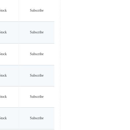
Stock
Subscribe
Stock
Subscribe
Stock
Subscribe
Stock
Subscribe
Stock
Subscribe
Stock
Subscribe