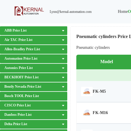
Home
O
Lynn@kernal-automation.com
ABB Price List
Pneumatic cylinders Price L
Air TAC Price List
Pneumatic cylinders
Allen-Bradley Price List
Automation Price List
Model
Autonics Price List
BECKHOFF Price List
Bently Nevada Price List
FK-M5
Bosch TOOL Price List
CISCO Price List
FK-M16
Danfoss Price List
Delta Price List