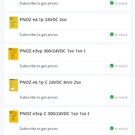
Subscribe to get prices
in stock
PNOZ e4.1p 24VDC 2so
Subscribe to get prices
in stock
PNOZ e3vp 300/24VDC 1so 1so t
Subscribe to get prices
in stock
PNOZ e6.1p C 24VDC 4n/o 2so
Subscribe to get prices
in stock
PNOZ e3vp C 300/24VDC 1so 1so t
Subscribe to get prices
in stock