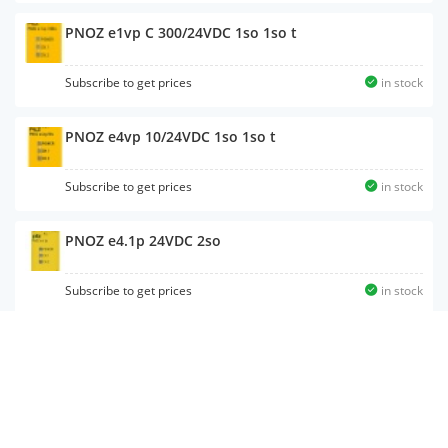
PNOZ e1vp C 300/24VDC 1so 1so t
Subscribe to get prices
in stock
PNOZ e4vp 10/24VDC 1so 1so t
Subscribe to get prices
in stock
PNOZ e4.1p 24VDC 2so
Subscribe to get prices
in stock
PNOZ e5.11p C 24VDC 2so
Subscribe to get prices
in stock