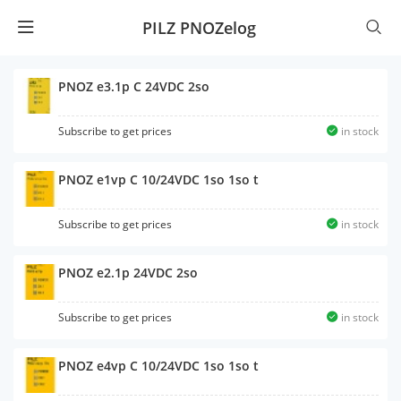
PILZ PNOZelog
PNOZ e3.1p C 24VDC 2so
Subscribe to get prices
in stock
PNOZ e1vp C 10/24VDC 1so 1so t
Subscribe to get prices
in stock
PNOZ e2.1p 24VDC 2so
Subscribe to get prices
in stock
PNOZ e4vp C 10/24VDC 1so 1so t