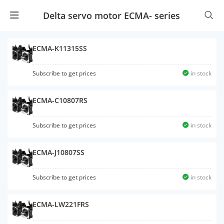
Delta servo motor ECMA- series
ECMA-K11315SS
Subscribe to get prices
in stock
ECMA-C10807RS
Subscribe to get prices
in stock
ECMA-J10807SS
Subscribe to get prices
in stock
ECMA-LW221FRS