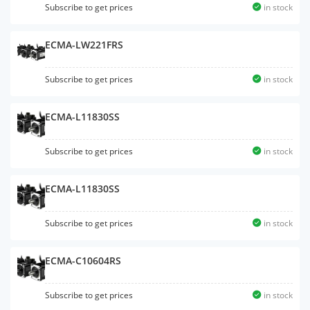
Subscribe to get prices
in stock
ECMA-LW221FRS
Subscribe to get prices
in stock
ECMA-L11830SS
Subscribe to get prices
in stock
ECMA-L11830SS
Subscribe to get prices
in stock
ECMA-C10604RS
Subscribe to get prices
in stock