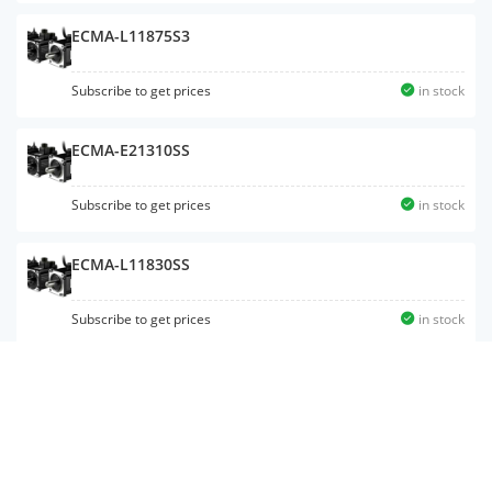
ECMA-L11875S3
Subscribe to get prices
in stock
ECMA-E21310SS
Subscribe to get prices
in stock
ECMA-L11830SS
Subscribe to get prices
in stock
ECMA-C10604RS
Subscribe to get prices
in stock