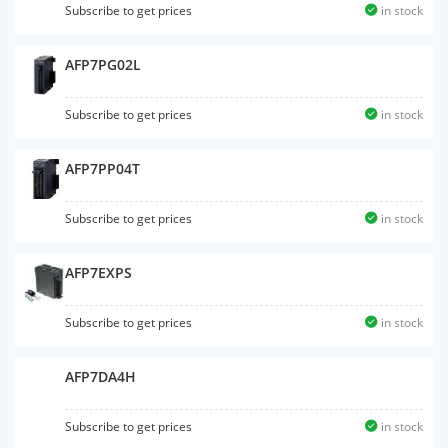
Subscribe to get prices
in stock
AFP7PG02L
Subscribe to get prices
in stock
AFP7PP04T
Subscribe to get prices
in stock
AFP7EXPS
Subscribe to get prices
in stock
AFP7DA4H
Subscribe to get prices
in stock