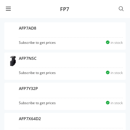
FP7
AFP7AD8
Subscribe to get prices
in stock
AFP7NSC
Subscribe to get prices
in stock
AFP7Y32P
Subscribe to get prices
in stock
AFP7X64D2