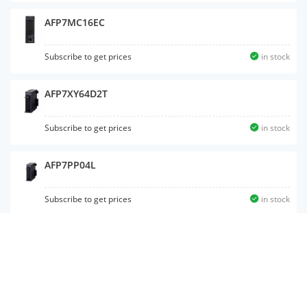
AFP7MC16EC
Subscribe to get prices
in stock
AFP7XY64D2T
Subscribe to get prices
in stock
AFP7PP04L
Subscribe to get prices
in stock
AFP7PG04L
Subscribe to get prices
in stock