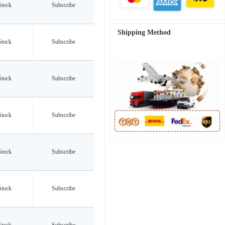
Stock
Subscribe
Shipping Method
Stock
Subscribe
Stock
Subscribe
Stock
Subscribe
Stock
Subscribe
Stock
Subscribe