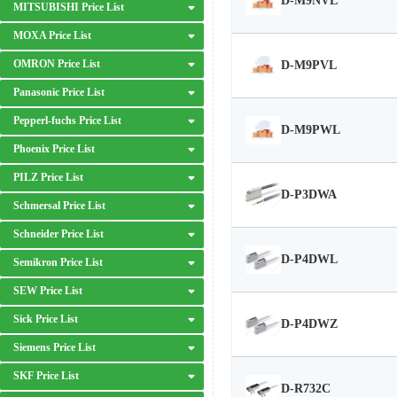
D-M9NVL
MITSUBISHI Price List
MOXA Price List
OMRON Price List
D-M9PVL
Panasonic Price List
Pepperl-fuchs Price List
D-M9PWL
Phoenix Price List
PILZ Price List
D-P3DWA
Schmersal Price List
Schneider Price List
D-P4DWL
Semikron Price List
SEW Price List
Sick Price List
D-P4DWZ
Siemens Price List
SKF Price List
D-R732C