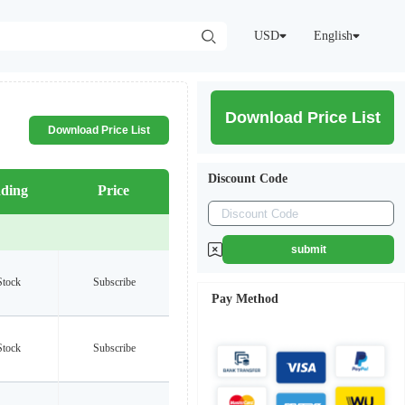
USD
English
Download Price List
Download Price List
Discount Code
ding
Price
submit
Stock
Subscribe
Pay Method
Stock
Subscribe