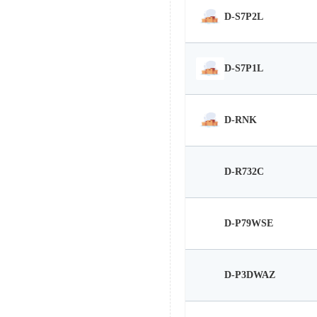
D-S7P2L
D-S7P1L
D-RNK
D-R732C
D-P79WSE
D-P3DWAZ