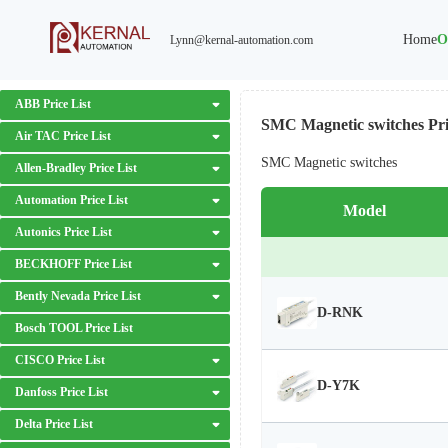
Home
O
Lynn@kernal-automation.com
ABB Price List
SMC Magnetic switches Pri
Air TAC Price List
SMC Magnetic switches
Allen-Bradley Price List
Automation Price List
Model
Autonics Price List
BECKHOFF Price List
Bently Nevada Price List
D-RNK
Bosch TOOL Price List
CISCO Price List
D-Y7K
Danfoss Price List
Delta Price List