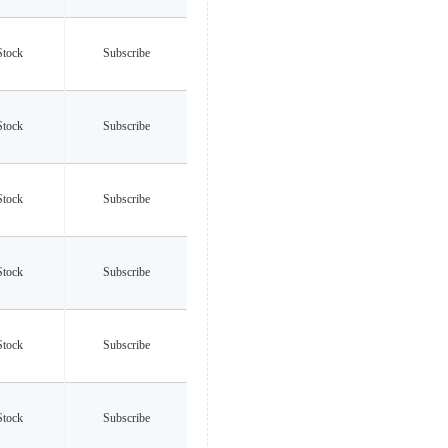
Stock
Subscribe
Stock
Subscribe
Stock
Subscribe
Stock
Subscribe
Stock
Subscribe
Stock
Subscribe