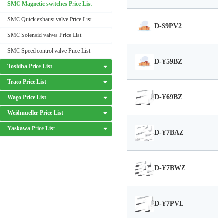
SMC Magnetic switches Price List
SMC Quick exhaust valve Price List
D-S9PV2
SMC Solenoid valves Price List
SMC Speed control valve Price List
D-Y59BZ
Toshiba Price List
Traco Price List
D-Y69BZ
Wago Price List
Weidmueller Price List
Yaskawa Price List
D-Y7BAZ
D-Y7BWZ
D-Y7PVL