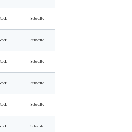
Stock
Subscribe
Stock
Subscribe
Stock
Subscribe
Stock
Subscribe
Stock
Subscribe
Stock
Subscribe