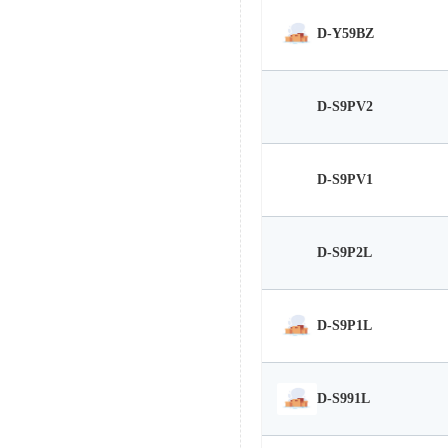
D-Y59BZ
D-S9PV2
D-S9PV1
D-S9P2L
D-S9P1L
D-S991L