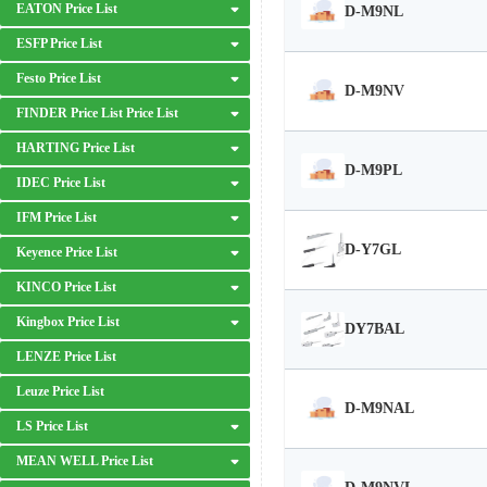
EATON Price List
D-M9NL
ESFP Price List
Festo Price List
D-M9NV
FINDER Price List Price List
HARTING Price List
D-M9PL
IDEC Price List
IFM Price List
D-Y7GL
Keyence Price List
KINCO Price List
Kingbox Price List
DY7BAL
LENZE Price List
Leuze Price List
D-M9NAL
LS Price List
MEAN WELL Price List