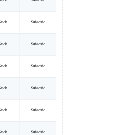
Stock
Subscribe
Stock
Subscribe
Stock
Subscribe
Stock
Subscribe
Stock
Subscribe
Stock
Subscribe
Stock
Subscribe