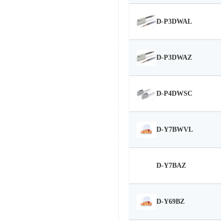
D-P3DWAL
D-P3DWAZ
D-P4DWSC
D-Y7BWVL
D-Y7BAZ
D-Y69BZ