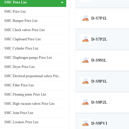
SMC Price List
SMC Price List
D-S7P1L
SMC Bumper Price List
SMC Check valves Price List
D-S7P2L
SMC Clapboard Price List
SMC Cylinder Price List
SMC Diaphragm pumps Price List
D-S991L
SMC Dryer Price List
SMC Electrical proportional valves Price List
D-S9P1L
SMC Filter Price List
SMC Floating joints Price List
D-S9P2L
SMC High vacuum valves Price List
SMC Joint Price List
SMC Locators Price List
D-S9PV1