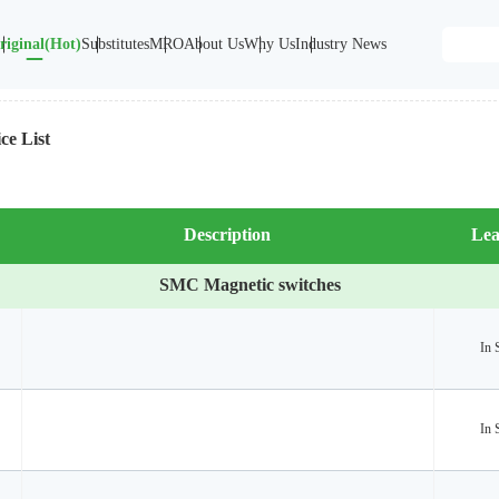
riginal(Hot)
Substitutes
MRO
About Us
Why Us
Industry News
ce List
Description
Lea
SMC Magnetic switches
In 
In 