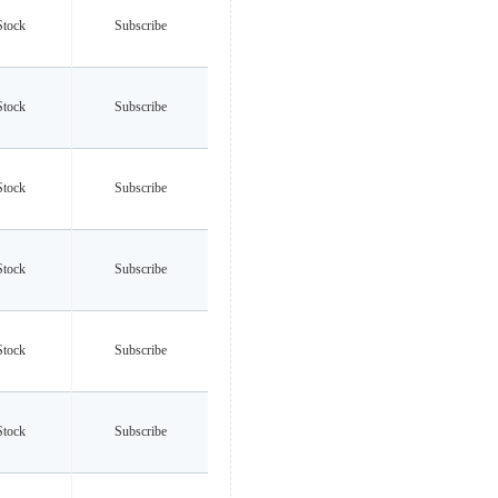
Stock
Subscribe
Stock
Subscribe
Stock
Subscribe
Stock
Subscribe
Stock
Subscribe
Stock
Subscribe