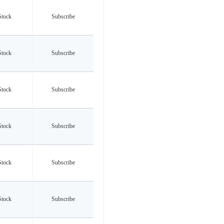
Stock
Subscribe
Stock
Subscribe
Stock
Subscribe
Stock
Subscribe
Stock
Subscribe
Stock
Subscribe