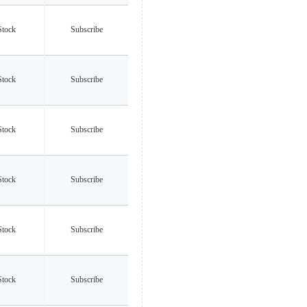
Stock
Subscribe
Stock
Subscribe
Stock
Subscribe
Stock
Subscribe
Stock
Subscribe
Stock
Subscribe