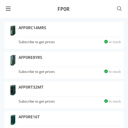
FP0R
AFP0RC14MRS
Subscribe to get prices
in stock
AFP0RE8YRS
Subscribe to get prices
in stock
AFP0RT32MT
Subscribe to get prices
in stock
AFP0RE16T