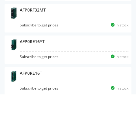
AFP0RF32MT
Subscribe to get prices
in stock
AFP0RE16YT
Subscribe to get prices
in stock
AFP0RE16T
Subscribe to get prices
in stock
AFP0RC16CP
Subscribe to get prices
in stock