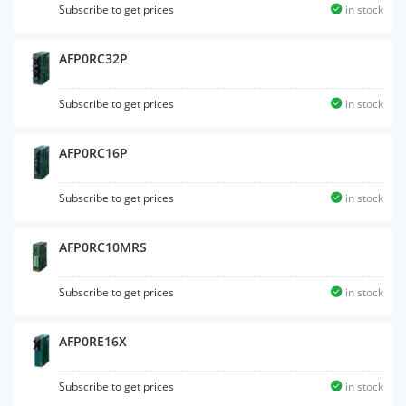
Subscribe to get prices
in stock
AFP0RC32P
Subscribe to get prices
in stock
AFP0RC16P
Subscribe to get prices
in stock
AFP0RC10MRS
Subscribe to get prices
in stock
AFP0RE16X
Subscribe to get prices
in stock