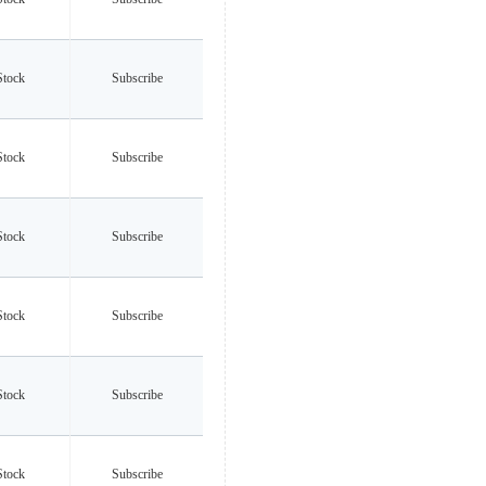
Stock
Subscribe
Stock
Subscribe
Stock
Subscribe
Stock
Subscribe
Stock
Subscribe
Stock
Subscribe