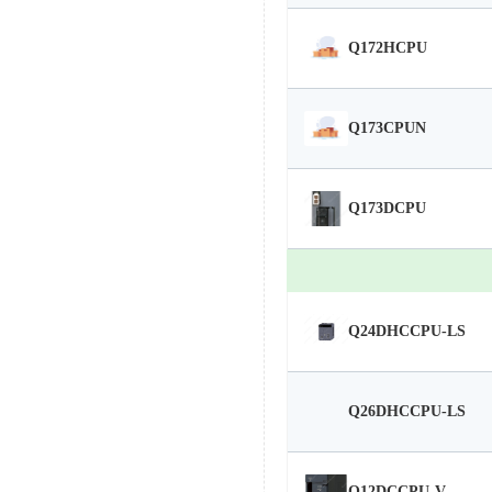
Q172HCPU
Q173CPUN
Q173DCPU
Q24DHCCPU-LS
Q26DHCCPU-LS