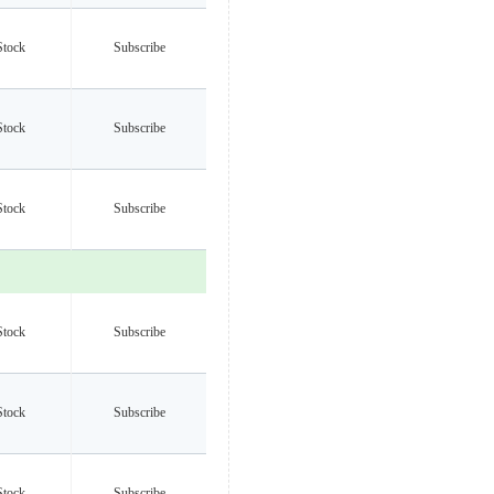
Stock
Subscribe
Stock
Subscribe
Stock
Subscribe
Stock
Subscribe
Stock
Subscribe
Stock
Subscribe