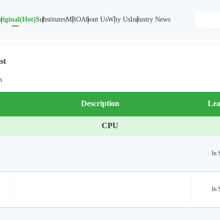
riginal(Hot)
Substitutes
MRO
About Us
Why Us
Industry News
st
n
Description
Lea
CPU
In 
In 