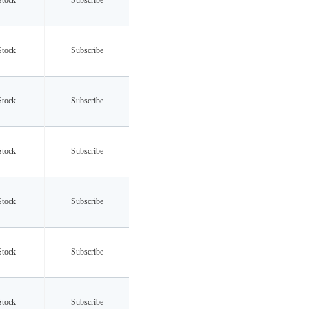
Stock
Subscribe
Stock
Subscribe
Stock
Subscribe
Stock
Subscribe
Stock
Subscribe
Stock
Subscribe
Stock
Subscribe