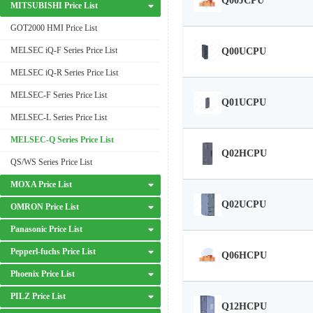
Q00JCPU
MITSUBISHI Price List
GOT2000 HMI Price List
MELSEC iQ-F Series Price List
Q00UCPU
MELSEC iQ-R Series Price List
MELSEC-F Series Price List
Q01UCPU
MELSEC-L Series Price List
MELSEC-Q Series Price List
Q02HCPU
QS/WS Series Price List
MOXA Price List
Q02UCPU
OMRON Price List
Panasonic Price List
Pepperl-fuchs Price List
Q06HCPU
Phoenix Price List
PILZ Price List
Q12HCPU