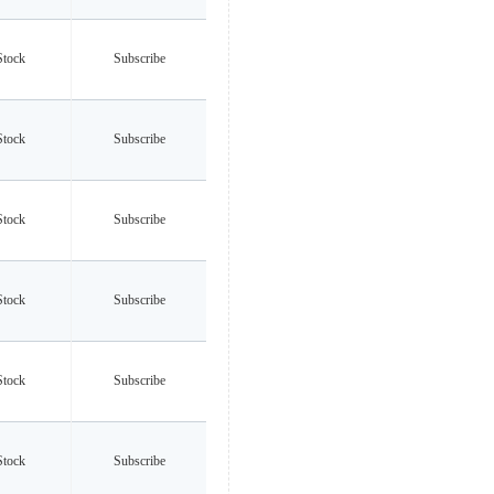
Stock
Subscribe
Stock
Subscribe
Stock
Subscribe
Stock
Subscribe
Stock
Subscribe
Stock
Subscribe