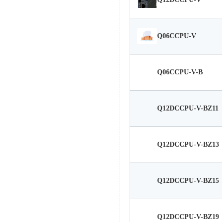
Q12DCCPU-V
Q06CCPU-V
Q06CCPU-V-B
Q12DCCPU-V-BZ11
Q12DCCPU-V-BZ13
Q12DCCPU-V-BZ15
Q12DCCPU-V-BZ19