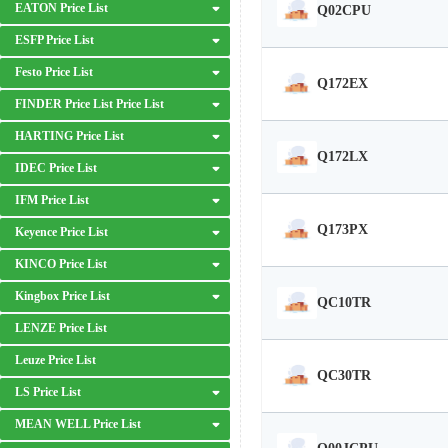
EATON Price List
Q02CPU
ESFP Price List
Festo Price List
Q172EX
FINDER Price List Price List
HARTING Price List
Q172LX
IDEC Price List
IFM Price List
Q173PX
Keyence Price List
KINCO Price List
Kingbox Price List
QC10TR
LENZE Price List
Leuze Price List
QC30TR
LS Price List
MEAN WELL Price List