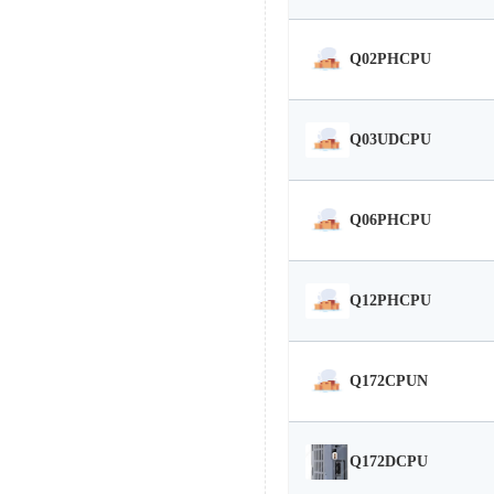
Q02PHCPU
Q03UDCPU
Q06PHCPU
Q12PHCPU
Q172CPUN
Q172DCPU