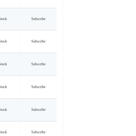
Stock
Subscribe
Stock
Subscribe
Stock
Subscribe
Stock
Subscribe
Stock
Subscribe
Stock
Subscribe