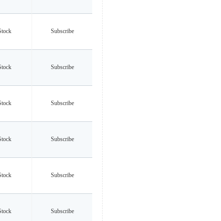
Stock
Subscribe
Stock
Subscribe
Stock
Subscribe
Stock
Subscribe
Stock
Subscribe
Stock
Subscribe