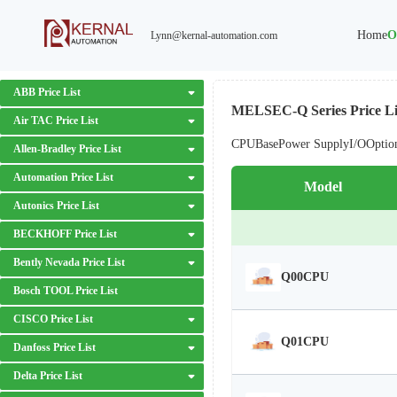
Home
O
Lynn@kernal-automation.com
ABB Price List
MELSEC-Q Series Price Li
Air TAC Price List
CPU
Base
Power Supply
I/O
Optio
Allen-Bradley Price List
Automation Price List
Model
Autonics Price List
BECKHOFF Price List
Bently Nevada Price List
Q00CPU
Bosch TOOL Price List
CISCO Price List
Q01CPU
Danfoss Price List
Delta Price List