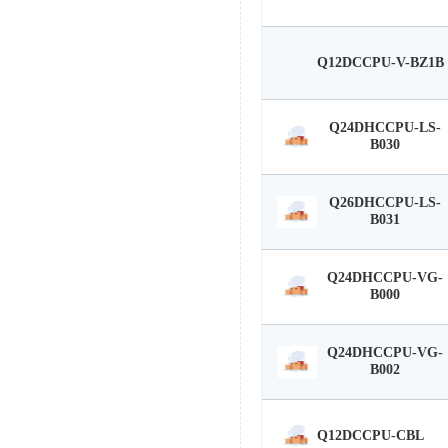
Q12DCCPU-V-BZ1B
Q24DHCCPU-LS-
B030
Q26DHCCPU-LS-
B031
Q24DHCCPU-VG-
B000
Q24DHCCPU-VG-
B002
Q12DCCPU-CBL