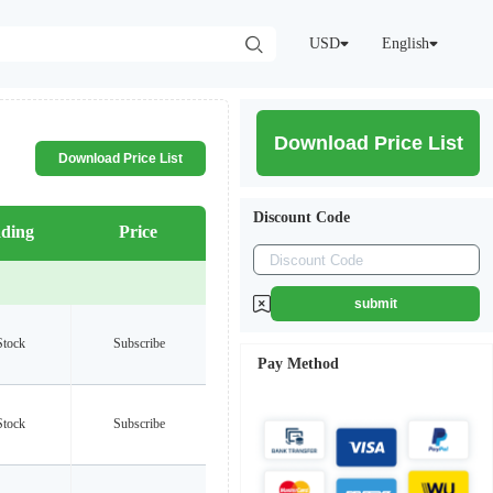
USD
English
Download Price List
Download Price List
Discount Code
ding
Price
submit
Stock
Subscribe
Pay Method
Stock
Subscribe