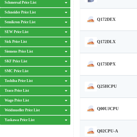
Schmersal Price List
Schneider Price List
Q172DEX
Semikron Price List
SEW Price List
Q172DLX
Sick Price List
Siemens Price List
SKF Price List
Q173DPX
SMC Price List
Toshiba Price List
Q25HCPU
Traco Price List
Wago Price List
Q00UJCPU
Weidmueller Price List
Yaskawa Price List
Q02CPU-A