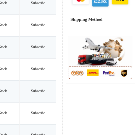
Stock
Subscribe
Shipping Method
Stock
Subscribe
Stock
Subscribe
Stock
Subscribe
Stock
Subscribe
Stock
Subscribe