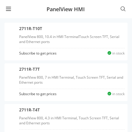
PanelView HMI
2711R-T10T
PanelView 800, 10.4 in HMI TerminalTouch Screen TFT, Serial
and Ethernet ports
Subscribe to get prices
in stock
2711R-T7T
PanelView 800, 7 in HMI Terminal, Touch Screen TFT, Serial and
Ethernet ports
Subscribe to get prices
in stock
2711R-T4T
PanelView 800, 4.3 in HMI Terminal, Touch Screen TFT, Serial
and Ethernet ports