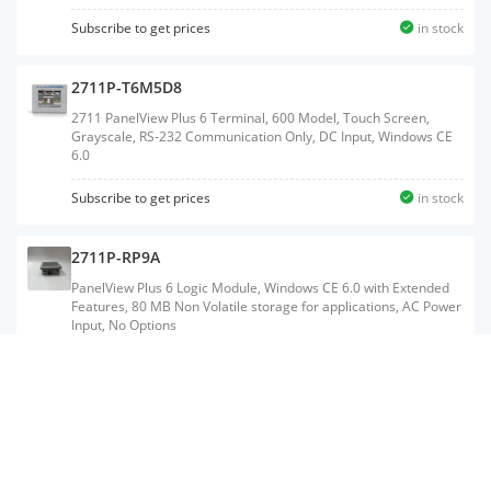
Subscribe to get prices
in stock
2711P-T6M5D8
2711 PanelView Plus 6 Terminal, 600 Model, Touch Screen,
Grayscale, RS-232 Communication Only, DC Input, Windows CE
6.0
Subscribe to get prices
in stock
2711P-RP9A
PanelView Plus 6 Logic Module, Windows CE 6.0 with Extended
Features, 80 MB Non Volatile storage for applications, AC Power
Input, No Options
2711P-K12C4A8
2711 PanelView Plus 6 Terminal, 1250 Model, Keypad, Color,
Standard Communication - Ethernet & RS-232, AC Input,