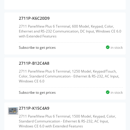
2711P-K6C20D9
2711 PanelView Plus 6 Terminal, 600 Model, Keypad, Color,
Ethernet and RS-232 Communication, DC Input, Windows CE 6.0
with Extended Features
Subscribe to get prices
in stock
2711P-B12C4A8
2711 PanelView Plus 6 Terminal, 1250 Model, Keypad/Touch,
Color, Standard Communication - Ethernet & RS-232, AC Input,
Windows CE 6.0
Subscribe to get prices
in stock
2711P-K15C4A9
2711 PanelView Plus 6 Terminal, 1500 Model, Keypad, Color,
Standard Communication - Ethernet & RS-232, AC Input,
Windows CE 6.0 with Extended Features