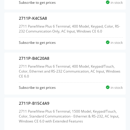
Subscribe to get prices
in stock
2711P-K4C5A8
2711 PanelView Plus 6 Terminal, 400 Model, Keypad, Color, RS-
232 Communication Only, AC Input, Windows CE 6.0
Subscribe to get prices
in stock
2711P-B4C20A8
2711 PanelView Plus 6 Terminal, 400 Model, Keypad/Touch,
Color, Ethernet and RS-232 Communication, AC Input, Windows
CE 6.0
Subscribe to get prices
in stock
2711P-B15C4A9
2711 PanelView Plus 6 Terminal, 1500 Model, Keypad/Touch,
Color, Standard Communication - Ethernet & RS-232, AC Input,
Windows CE 6.0 with Extended Features