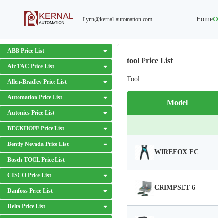
Home
O
Lynn@kernal-automation.com
ABB Price List
tool Price List
Air TAC Price List
Tool
Allen-Bradley Price List
Automation Price List
Model
Autonics Price List
BECKHOFF Price List
Bently Nevada Price List
WIREFOX FC
Bosch TOOL Price List
CISCO Price List
CRIMPSET 6
Danfoss Price List
Delta Price List