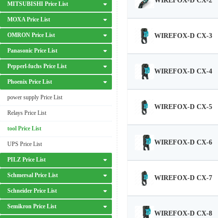
WIREFOX-D CX-2
MITSUBISHI Price List
MOXA Price List
OMRON Price List
WIREFOX-D CX-3
Panasonic Price List
Pepperl-fuchs Price List
WIREFOX-D CX-4
Phoenix Price List
power supply Price List
WIREFOX-D CX-5
Relays Price List
tool Price List
WIREFOX-D CX-6
UPS Price List
PILZ Price List
Schmersal Price List
WIREFOX-D CX-7
Schneider Price List
Semikron Price List
WIREFOX-D CX-8