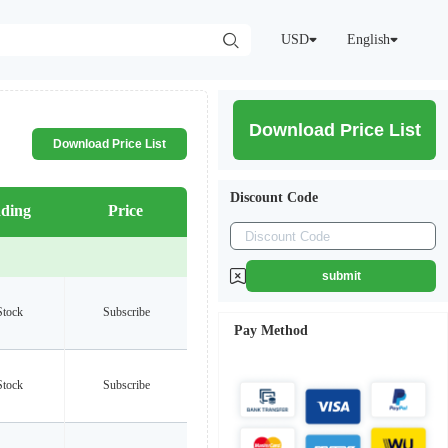
USD
English
Download Price List
Download Price List
Discount Code
ding
Price
submit
Stock
Subscribe
Pay Method
Stock
Subscribe