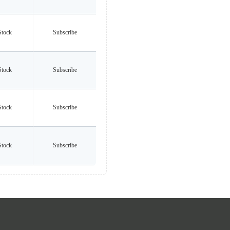
Stock
Subscribe
Stock
Subscribe
Stock
Subscribe
Stock
Subscribe