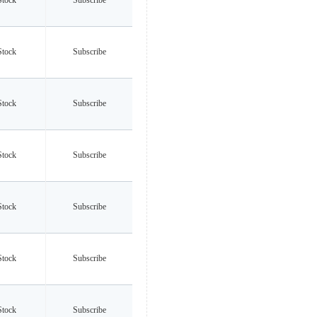
Stock
Subscribe
Stock
Subscribe
Stock
Subscribe
Stock
Subscribe
Stock
Subscribe
Stock
Subscribe
Stock
Subscribe