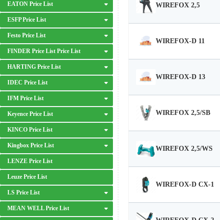
EATON Price List
WIREFOX 2,5
ESFP Price List
Festo Price List
WIREFOX-D 11
FINDER Price List Price List
HARTING Price List
WIREFOX-D 13
IDEC Price List
IFM Price List
WIREFOX 2,5/SB
Keyence Price List
KINCO Price List
Kingbox Price List
WIREFOX 2,5/WS
LENZE Price List
Leuze Price List
WIREFOX-D CX-1
LS Price List
MEAN WELL Price List