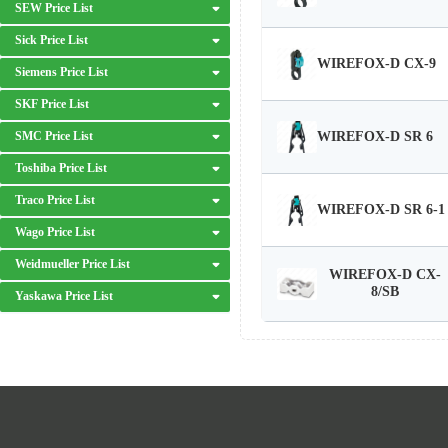
SEW Price List
Sick Price List
WIREFOX-D CX-9
Siemens Price List
SKF Price List
WIREFOX-D SR 6
SMC Price List
Toshiba Price List
Traco Price List
WIREFOX-D SR 6-1
Wago Price List
Weidmueller Price List
WIREFOX-D CX-
8/SB
Yaskawa Price List