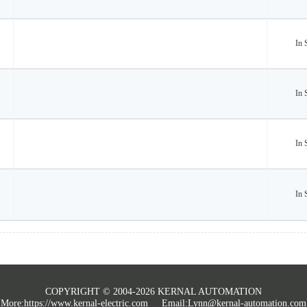
In 
In 
In 
In 
COPYRIGHT © 2004-2026 KERNAL AUTOMATION
More:
https://www.kernal-electric.com
Email:Lynn@kernal-automation.com