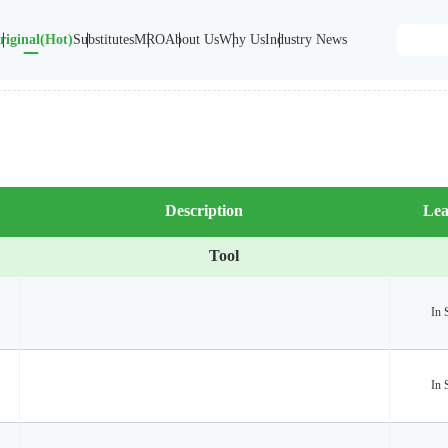
riginal(Hot)
Substitutes
MRO
About Us
Why Us
Industry News
Description
Lea
Tool
In 
In 