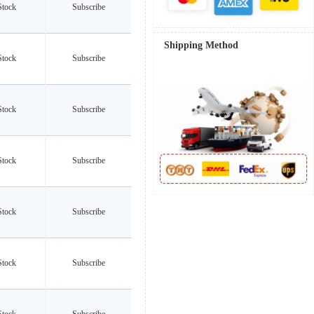
Stock
Subscribe
Shipping Method
Stock
Subscribe
Stock
Subscribe
Stock
Subscribe
Stock
Subscribe
Stock
Subscribe