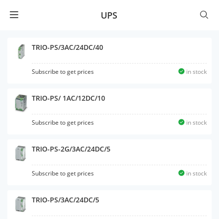
UPS
TRIO-PS/3AC/24DC/40
Subscribe to get prices
in stock
TRIO-PS/ 1AC/12DC/10
Subscribe to get prices
in stock
TRIO-PS-2G/3AC/24DC/5
Subscribe to get prices
in stock
TRIO-PS/3AC/24DC/5