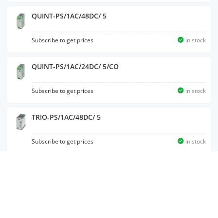
QUINT-PS/1AC/48DC/ 5
Subscribe to get prices
in stock
QUINT-PS/1AC/24DC/ 5/CO
Subscribe to get prices
in stock
TRIO-PS/1AC/48DC/ 5
Subscribe to get prices
in stock
QUINT-UPS/ 24DC/ 24DC/10