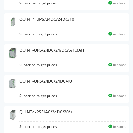
Subscribe to get prices
in stock
QUINT4-UPS/24DC/24DC/10
Subscribe to get prices
in stock
QUINT-UPS/24DC/24/DC/5/1.3AH
Subscribe to get prices
in stock
QUINT-UPS/24DC/24DC/40
Subscribe to get prices
in stock
QUINT4-PS/1AC/24DC/20/+
Subscribe to get prices
in stock