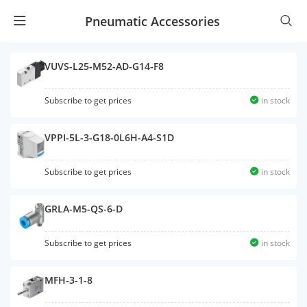
Pneumatic Accessories
VUVS-L25-M52-AD-G14-F8
Subscribe to get prices
in stock
VPPI-5L-3-G18-0L6H-A4-S1D
Subscribe to get prices
in stock
GRLA-M5-QS-6-D
Subscribe to get prices
in stock
MFH-3-1-8