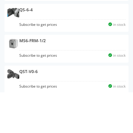
QS-6-4
Subscribe to get prices
in stock
MS6-FRM-1/2
Subscribe to get prices
in stock
QST-V0-6
Subscribe to get prices
in stock
NPFC-R-G12-G14-MF
Subscribe to get prices
in stock