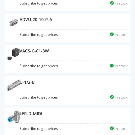
Subscribe to get prices
in stock
ADVU-20-10-P-A
Subscribe to get prices
in stock
VACS-C-C1-3W
Subscribe to get prices
in stock
U-1/2-B
Subscribe to get prices
in stock
LFR-D-MIDI
Subscribe to get prices
in stock