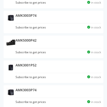
Subscribe to get prices
in stock
AMK3003P74
Subscribe to get prices
in stock
AMK5000P42
Subscribe to get prices
in stock
AMK3001P52
Subscribe to get prices
in stock
AMK3003P74
Subscribe to get prices
in stock