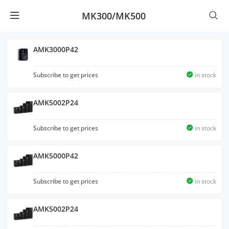
MK300/MK500
AMK3000P42
Subscribe to get prices
in stock
AMK5002P24
Subscribe to get prices
in stock
AMK5000P42
Subscribe to get prices
in stock
AMK5002P24