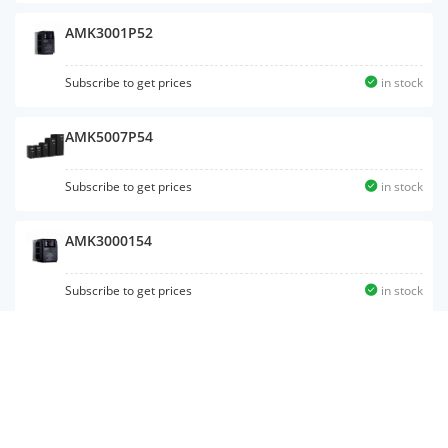
AMK3001P52
Subscribe to get prices
in stock
AMK5007P54
Subscribe to get prices
in stock
AMK3000154
Subscribe to get prices
in stock
AMK5001P54
Subscribe to get prices
in stock