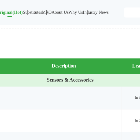
riginal(Hot)
Substitutes
MRO
About Us
Why Us
Industry News
Description
Lea
Sensors & Accessories
In 
In 