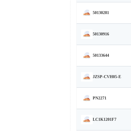
50130281
50130916
50133644
JZSP-CVH05-E
PN2271
LC1K1201F7