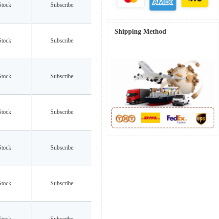
Stock
Subscribe
Shipping Method
Stock
Subscribe
Stock
Subscribe
Stock
Subscribe
Stock
Subscribe
Stock
Subscribe