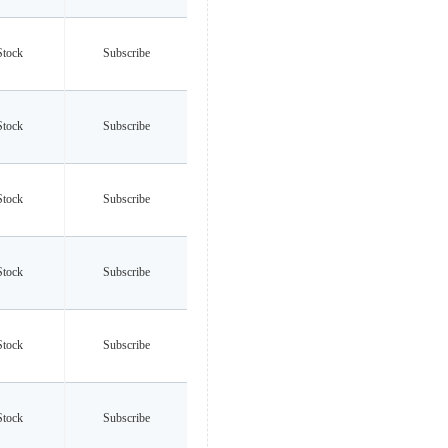
Stock
Subscribe
Stock
Subscribe
Stock
Subscribe
Stock
Subscribe
Stock
Subscribe
Stock
Subscribe