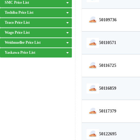
SMC Price List
Toshiba Price List
50109736
Traco Price List
Wago Price List
50110571
Weidmueller Price List
Yaskawa Price List
50116725
50116859
50117379
50122695