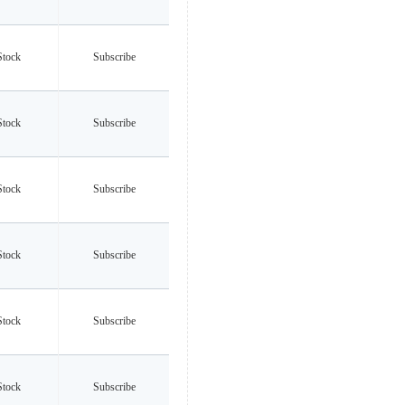
Stock
Subscribe
Stock
Subscribe
Stock
Subscribe
Stock
Subscribe
Stock
Subscribe
Stock
Subscribe