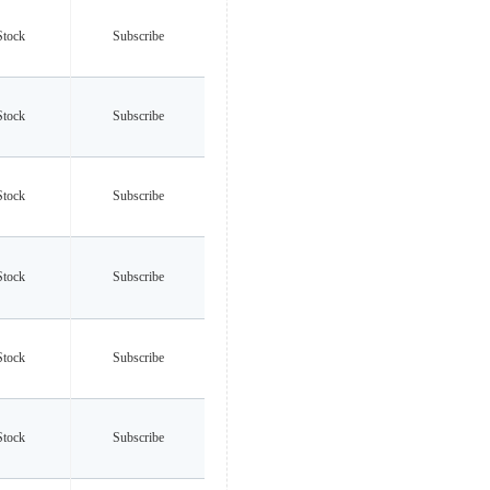
Stock
Subscribe
Stock
Subscribe
Stock
Subscribe
Stock
Subscribe
Stock
Subscribe
Stock
Subscribe