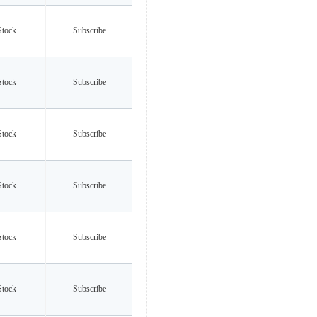
Stock
Subscribe
Stock
Subscribe
Stock
Subscribe
Stock
Subscribe
Stock
Subscribe
Stock
Subscribe