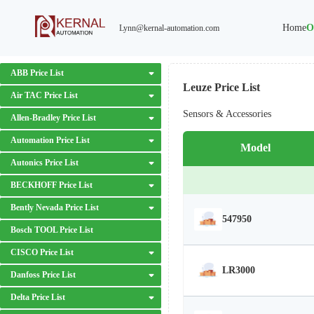
Home
O
Lynn@kernal-automation.com
ABB Price List
Leuze Price List
Air TAC Price List
Sensors & Accessories
Allen-Bradley Price List
Automation Price List
Model
Autonics Price List
BECKHOFF Price List
Bently Nevada Price List
547950
Bosch TOOL Price List
CISCO Price List
LR3000
Danfoss Price List
Delta Price List