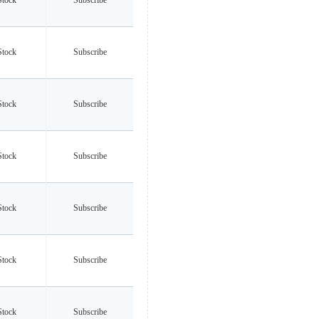
Stock
Subscribe
Stock
Subscribe
Stock
Subscribe
Stock
Subscribe
Stock
Subscribe
Stock
Subscribe
Stock
Subscribe