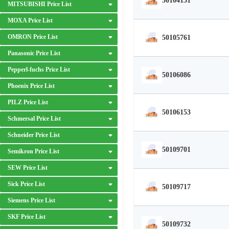
50104131
MITSUBISHI Price List
MOXA Price List
OMRON Price List
50105761
Panasonic Price List
Pepperl-fuchs Price List
50106086
Phoenix Price List
PILZ Price List
50106153
Schmersal Price List
Schneider Price List
50109701
Semikron Price List
SEW Price List
Sick Price List
50109717
Siemens Price List
SKF Price List
50109732