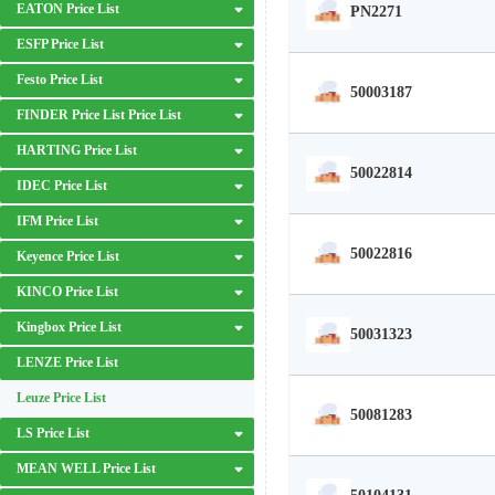
EATON Price List
PN2271
ESFP Price List
Festo Price List
50003187
FINDER Price List Price List
HARTING Price List
50022814
IDEC Price List
IFM Price List
50022816
Keyence Price List
KINCO Price List
Kingbox Price List
50031323
LENZE Price List
Leuze Price List
50081283
LS Price List
MEAN WELL Price List