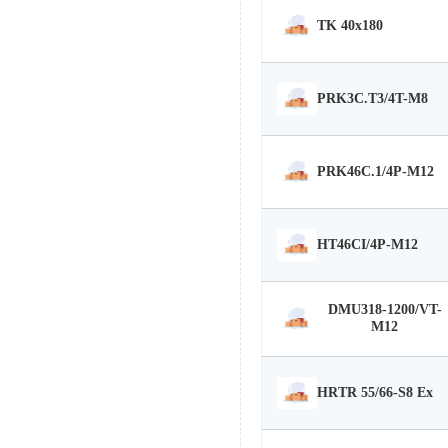
TK 40x180
PRK3C.T3/4T-M8
PRK46C.1/4P-M12
HT46CI/4P-M12
DMU318-1200/VT-
M12
HRTR 55/66-S8 Ex