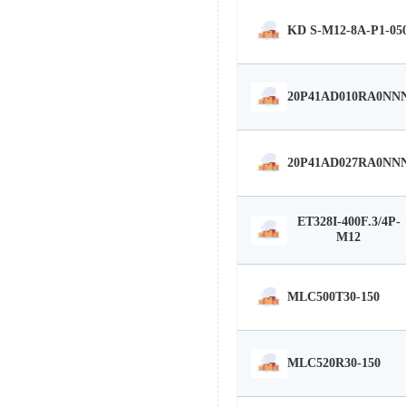
KD S-M12-8A-P1-05
20P41AD010RA0NN
20P41AD027RA0NN
ET328I-400F.3/4P-
M12
MLC500T30-150
MLC520R30-150