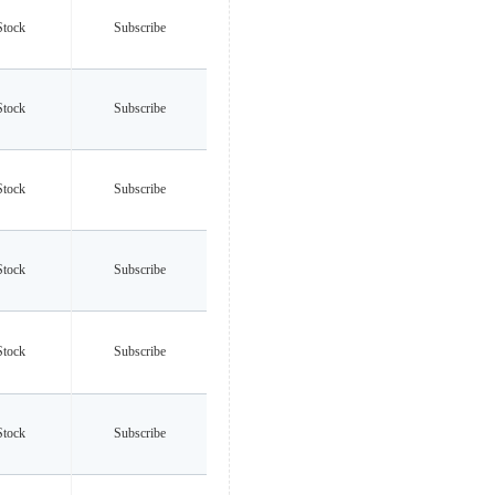
Stock
Subscribe
Stock
Subscribe
Stock
Subscribe
Stock
Subscribe
Stock
Subscribe
Stock
Subscribe