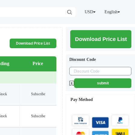
USD
English
Download Price List
Download Price List
Discount Code
ding
Price
submit
Stock
Subscribe
Pay Method
Stock
Subscribe