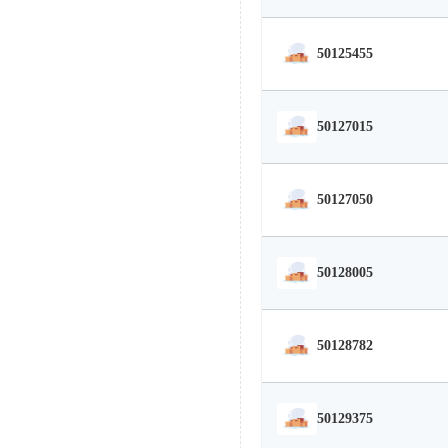
50125455
50127015
50127050
50128005
50128782
50129375