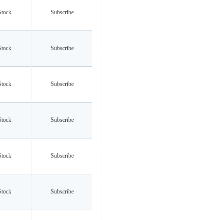
Stock
Subscribe
Stock
Subscribe
Stock
Subscribe
Stock
Subscribe
Stock
Subscribe
Stock
Subscribe