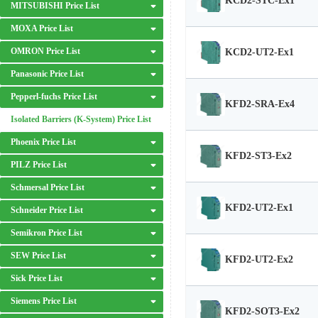
KCD2-STC-Ex1
MITSUBISHI Price List
MOXA Price List
OMRON Price List
KCD2-UT2-Ex1
Panasonic Price List
Pepperl-fuchs Price List
KFD2-SRA-Ex4
Isolated Barriers (K-System) Price List
Phoenix Price List
KFD2-ST3-Ex2
PILZ Price List
Schmersal Price List
KFD2-UT2-Ex1
Schneider Price List
Semikron Price List
SEW Price List
KFD2-UT2-Ex2
Sick Price List
Siemens Price List
KFD2-SOT3-Ex2