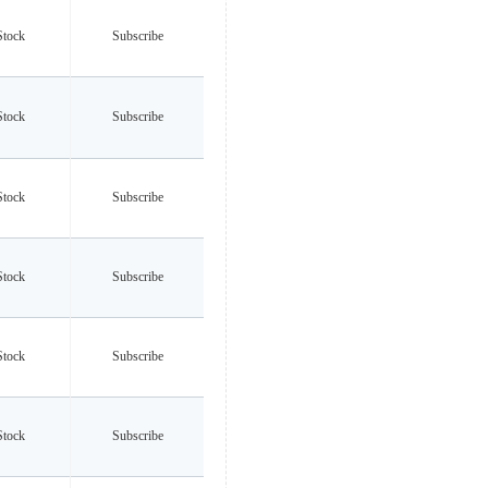
Stock
Subscribe
Stock
Subscribe
Stock
Subscribe
Stock
Subscribe
Stock
Subscribe
Stock
Subscribe