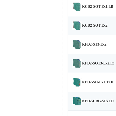
KCD2-SOT-Ex1.LB
KCD2-SOT-Ex2
KFD2-ST3-Ex2
KFD2-SOT3-Ex2.IO
KFD2-SH-Ex1.T.OP
KFD2-CRG2-Ex1.D