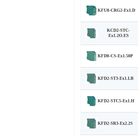
KFU8-CRG2-Ex1.D
KCD2-STC-
Ex1.2O.ES
KFD0-CS-Ex1.50P
KFD2-ST3-Ex1.LB
KFD2-STC5-Ex1.H
KFD2-SR3-Ex2.2S