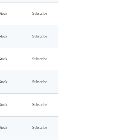
Stock
Subscribe
Stock
Subscribe
Stock
Subscribe
Stock
Subscribe
Stock
Subscribe
Stock
Subscribe