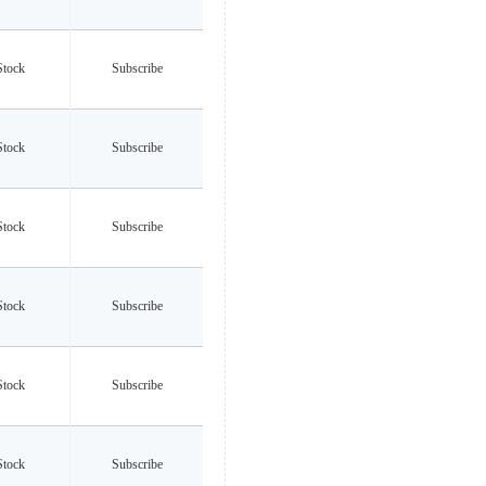
Stock
Subscribe
Stock
Subscribe
Stock
Subscribe
Stock
Subscribe
Stock
Subscribe
Stock
Subscribe