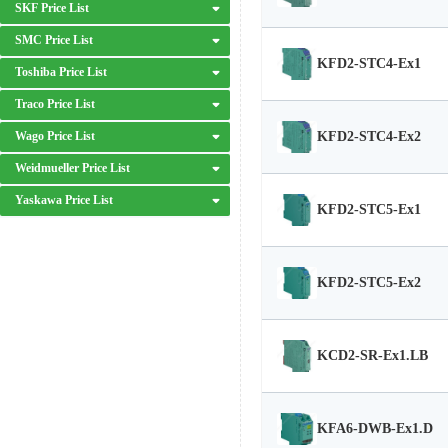
SKF Price List
SMC Price List
KFD2-STC4-Ex1
Toshiba Price List
Traco Price List
KFD2-STC4-Ex2
Wago Price List
Weidmueller Price List
Yaskawa Price List
KFD2-STC5-Ex1
KFD2-STC5-Ex2
KCD2-SR-Ex1.LB
KFA6-DWB-Ex1.D