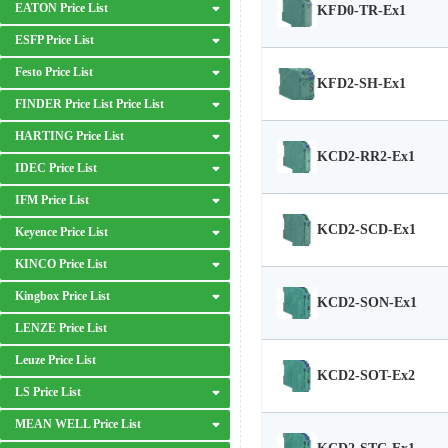
EATON Price List
KFD0-TR-Ex1
ESFP Price List
Festo Price List
KFD2-SH-Ex1
FINDER Price List Price List
HARTING Price List
KCD2-RR2-Ex1
IDEC Price List
IFM Price List
KCD2-SCD-Ex1
Keyence Price List
KINCO Price List
Kingbox Price List
KCD2-SON-Ex1
LENZE Price List
Leuze Price List
KCD2-SOT-Ex2
LS Price List
MEAN WELL Price List