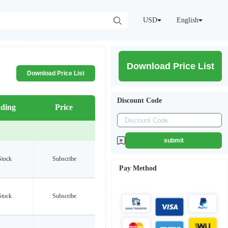
USD
English
Download Price List
Download Price List
Discount Code
ding
Price
submit
Stock
Subscribe
Pay Method
Stock
Subscribe