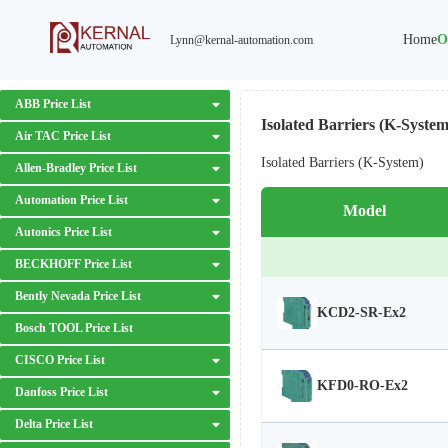
Home
O
Lynn@kernal-automation.com
ABB Price List
Isolated Barriers (K-System
Air TAC Price List
Isolated Barriers (K-System)
Allen-Bradley Price List
Automation Price List
Model
Autonics Price List
BECKHOFF Price List
Bently Nevada Price List
KCD2-SR-Ex2
Bosch TOOL Price List
CISCO Price List
KFD0-RO-Ex2
Danfoss Price List
Delta Price List