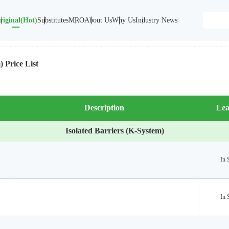
riginal(Hot)
Substitutes
MRO
About Us
Why Us
Industry News
) Price List
Description
Lea
Isolated Barriers (K-System)
In 
In 