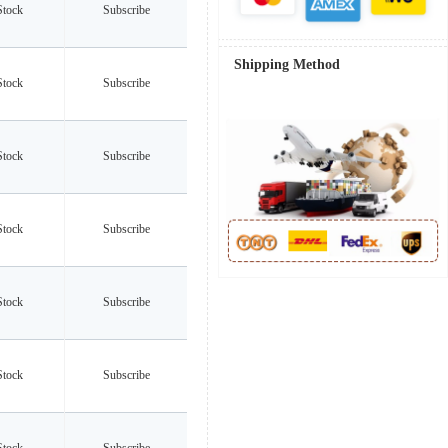
Stock
Subscribe
Shipping Method
Stock
Subscribe
Stock
Subscribe
Stock
Subscribe
Stock
Subscribe
Stock
Subscribe