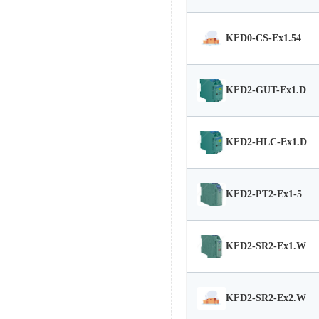
KFD0-CS-Ex1.54
KFD2-GUT-Ex1.D
KFD2-HLC-Ex1.D
KFD2-PT2-Ex1-5
KFD2-SR2-Ex1.W
KFD2-SR2-Ex2.W