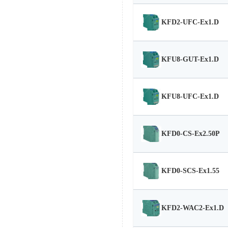
KFD2-UFC-Ex1.D
KFU8-GUT-Ex1.D
KFU8-UFC-Ex1.D
KFD0-CS-Ex2.50P
KFD0-SCS-Ex1.55
KFD2-WAC2-Ex1.D