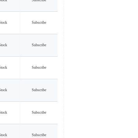
Stock
Subscribe
Stock
Subscribe
Stock
Subscribe
Stock
Subscribe
Stock
Subscribe
Stock
Subscribe
Stock
Subscribe