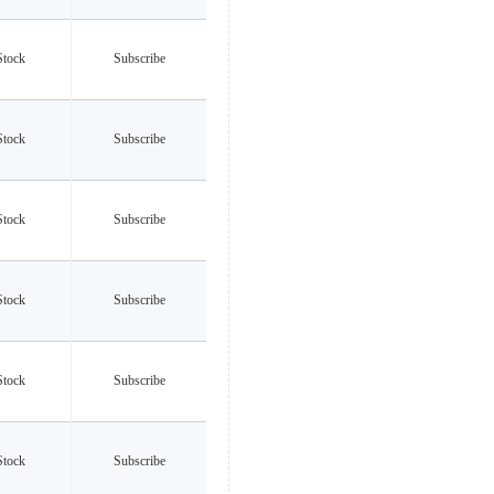
Stock
Subscribe
Stock
Subscribe
Stock
Subscribe
Stock
Subscribe
Stock
Subscribe
Stock
Subscribe