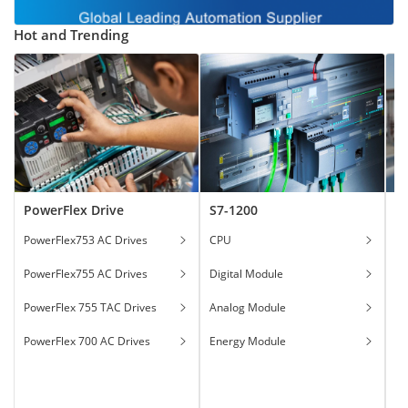
Hot and Trending
PowerFlex Drive
S7-1200
T
PowerFlex753 AC Drives
CPU
Ga
PowerFlex755 AC Drives
Digital Module
Ha
PowerFlex 755 TAC Drives
Analog Module
In
PowerFlex 700 AC Drives
Energy Module
To