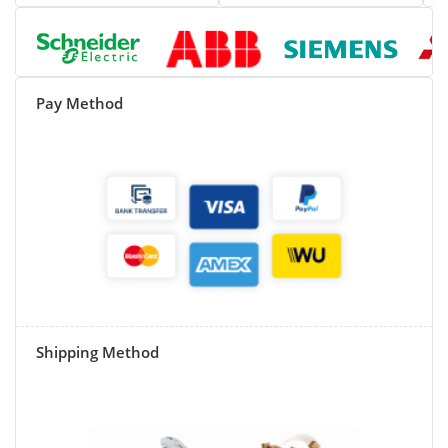
Pay Method
Shipping Method