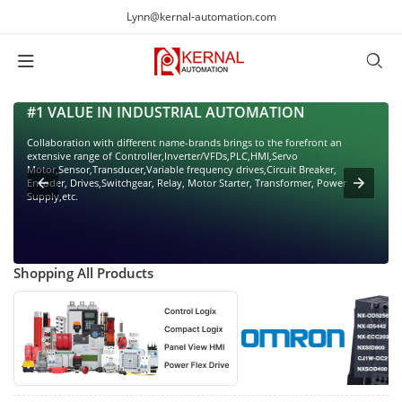
Lynn@kernal-automation.com
#1 VALUE IN INDUSTRIAL AUTOMATION
Collaboration with different name-brands brings to the forefront an
extensive range of Controller,Inverter/VFDs,PLC,HMI,Servo
Motor,Sensor,Transducer,Variable frequency drives,Circuit Breaker,
Encoder, Drives,Switchgear, Relay, Motor Starter, Transformer, Power
Supply,etc.
Shopping All Products