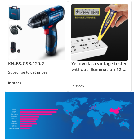
KN-BS-GSB-120-2
Yellow data voltage tester
8
without illumination 12-
Subscribe to get prices
250V
in
in stock
in stock