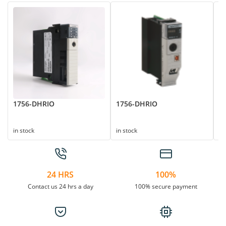
1756-DHRIO
1756-DHRIO
1
Su
in stock
in stock
in
24 HRS
100%
Contact us 24 hrs a day
100% secure payment