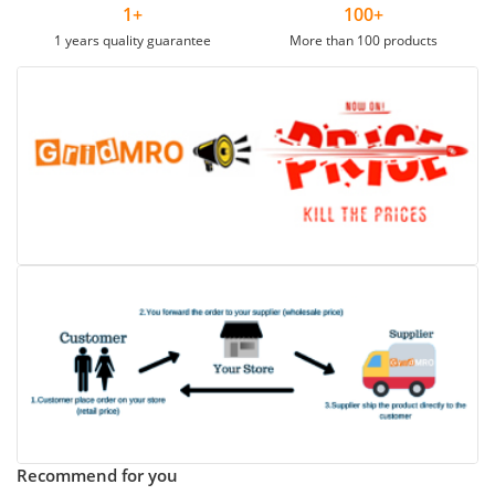
1+
100+
1 years quality guarantee
More than 100 products
Recommend for you